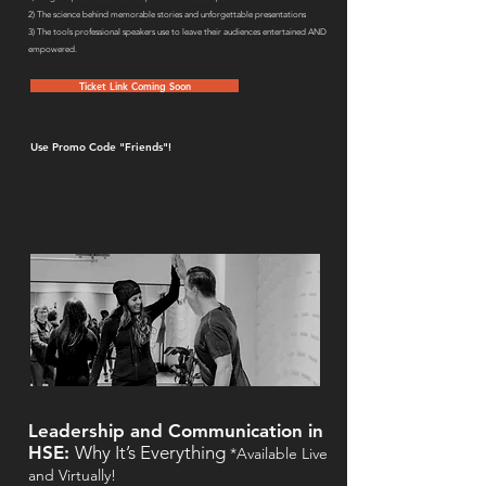
2) The science behind memorable stories and unforgettable presentations
3) The tools professional speakers use to leave their audiences entertained AND
empowered.
Ticket Link Coming Soon
Use Promo Code "Friends"!
Leadership and Communication in
HSE:
Why It’s Everything
*Available Live
and Virtually!