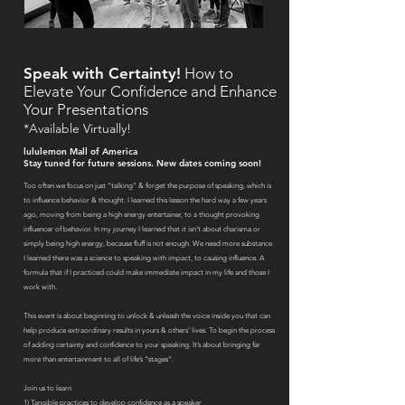
Speak with Certainty!
How to
Elevate Your Confidence and Enhance
Your Presentations
*Available Virtually!
lululemon Mall of America
Stay tuned for future sessions
. New dates coming soon!
Too often we focus on just “talking” & forget the purpose of speaking, which is
to influence behavior & thought. I learned this lesson the hard way a few years
ago, moving from being a high energy entertainer, to a thought provoking
influencer of behavior. In my journey I learned that it isn’t about charisma or
simply being high energy, because fluff is not enough. We need more substance.
I learned there was a science to speaking with impact, to causing influence. A
formula that if I practiced could make immediate impact in my life and those I
work with.
This event is about beginning to unlock & unleash the voice inside you that can
help produce extraordinary results in yours & others’ lives. To begin the process
of adding certainty and confidence to your speaking. It’s about bringing far
more than entertainment to all of life’s “stages”.
Join us to learn
1) Tangible practices to develop confidence as a speaker