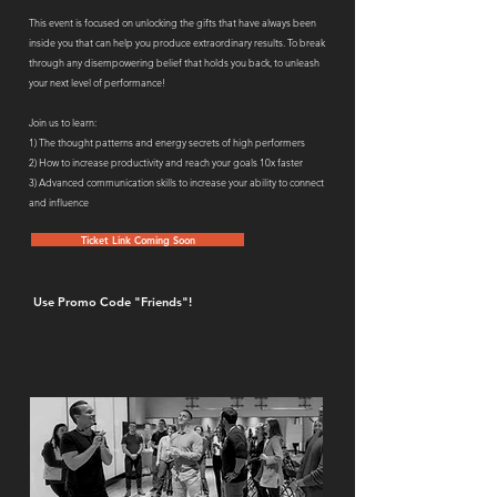
This event is focused on unlocking the gifts that have always been
inside you that can help you produce extraordinary results. To break
through any disempowering belief that holds you back, to unleash
your next level of performance!
Join us to learn:
1) The thought patterns and energy secrets of high performers
2) How to increase productivity and reach your goals 10x faster
3) Advanced communication skills to increase your ability to connect
and influence
Ticket Link Coming Soon
Use Promo Code "Friends"!