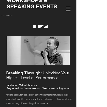
WORKSHOPS &
SPEAKING EVENTS
KUNZ COMPANY
Breaking Through:
Unlocking Your
Highest Level of Performance
lululemon Mall of America
Stay tuned for future sessions. New dates coming soon!
You are absolutely capable of achieving extraordinary results in all
aspects of your life. Being capable and delivering on those results are
often two very different things for most of us.