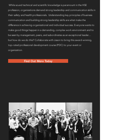
While sound technical and scientific knowledge is paramount in the HSE
profession, organizations demand strong leadership and communication skills in
their safety and health professionals. Understanding key principles of business
communication and building strong leadership skills are what make the
difference in achieving organizational and individual success. Everyone wants to
make good things happen in a demanding, complex work environment and to
be seen by management, peers, and subordinates as an exceptional leader....
but how do we do this? Collaborate with Jason to bring this award-winning,
top-rated professional development course (PDC) to your event or
organization.
Find Out More Today