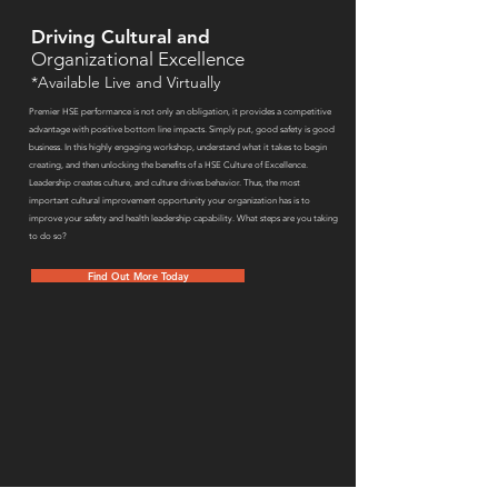
Driving Cultural and
Organizational Excellence
*Available Live and Virtually
Premier HSE performance is not only an obligation, it provides a competitive
advantage with positive bottom line impacts. Simply put, good safety is good
business. In this highly engaging workshop, understand what it takes to begin
creating, and then unlocking the benefits of a HSE Culture of Excellence.
Leadership creates culture, and culture drives behavior. Thus, the most
important cultural improvement opportunity your organization has is to
improve your safety and health leadership capability. What steps are you taking
to do so?
Find Out More Today